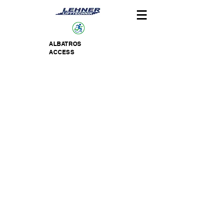
ALBATROS
ACCESS